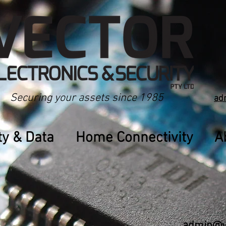
Securing your assets since 1985
ad
ty & Data
Home Connectivity
A
admin@ve