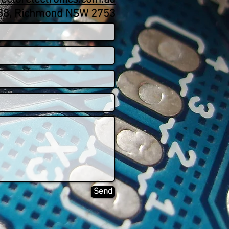
188, Richmond NSW 2753
Send