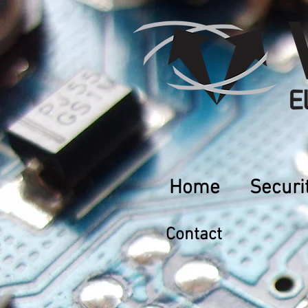
Home
Securi
Contact