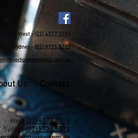
West -
(02) 4577 3174
Sydney -
(02) 9725 5223
min@vectorelectronics.com.au
bout Us
Contact
West:
(02) 4577 3174
Sydney:
(02) 9725 5223
ctorelectronics.com.au