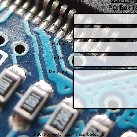
P.O. Box 
Name *
Email *
Phone *
Subject
Message
*
© 2016 by Vector Electronics & Security